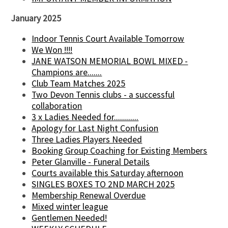
January 2025
Indoor Tennis Court Available Tomorrow
We Won !!!!
JANE WATSON MEMORIAL BOWL MIXED -
Champions are.......
Club Team Matches 2025
Two Devon Tennis clubs - a successful
collaboration
3 x Ladies Needed for............
Apology for Last Night Confusion
Three Ladies Players Needed
Booking Group Coaching for Existing Members
Peter Glanville - Funeral Details
Courts available this Saturday afternoon
SINGLES BOXES TO 2ND MARCH 2025
Membership Renewal Overdue
Mixed winter league
Gentlemen Needed!