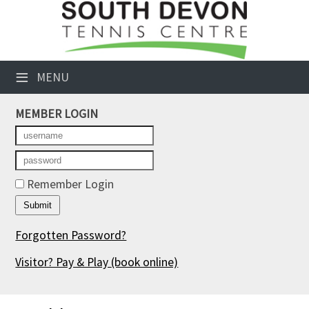
×
Club Website
≡
MENU
Booking Sheets
MEMBER LOGIN
Cancelled Court Alerts
Leagues
Tournaments
Remember Login
Members' Directory
Forgotten Password?
Newsletters
Visitor? Pay & Play
(book online)
Membership Subscription
Contact Us