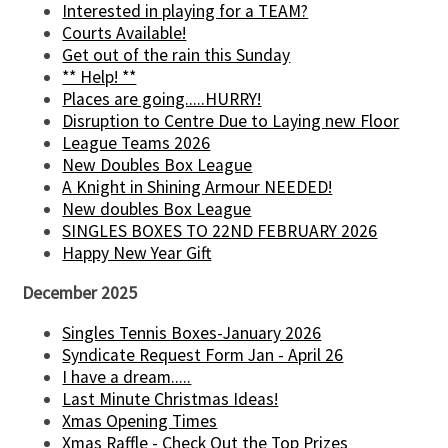
Interested in playing for a TEAM?
Courts Available!
Get out of the rain this Sunday
** Help! **
Places are going.....HURRY!
Disruption to Centre Due to Laying new Floor
League Teams 2026
New Doubles Box League
A Knight in Shining Armour NEEDED!
New doubles Box League
SINGLES BOXES TO 22ND FEBRUARY 2026
Happy New Year Gift
December 2025
Singles Tennis Boxes-January 2026
Syndicate Request Form Jan - April 26
I have a dream.....
Last Minute Christmas Ideas!
Xmas Opening Times
Xmas Raffle - Check Out the Top Prizes