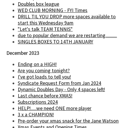
Doubles box league
WED CLUB MORNING - FYI Times
DRILL TIL YOU DROP more spaces available to
start this Wednesday 9am
"Let's talk TEAM TENNIS"
due to popular demand we are restarting..........
SINGLES BOXES TO 14TH JANUARY
December 2023
Ending on a HIGH!
Are you coming tonight?
I've got loads to tell you!
Syndicate Request Form from Jan 2024
Dynamic Doubles Day - Only 4 spaces left!
Last chance before XMAS!
Subscriptions 2024
HELP!.....we need ONE more player
3 x a CHAMPION!
Pre-order your xmas snack for the Jane Watson
Xmas Events and Opening Times