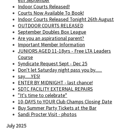
6th September
Indoor Courts Released!
Courts Now Available To Book!
Indoor Courts Released Tonight 26th August
OUTDOOR COURTS RELEASED
September Doubles Box League
Are you an aspirational parent?
Important Member Information
JUNIORS AGED 11-18yrs - Free LTA Leaders
Course
Syndicate Request Sept - Dec 25
Don't let Saturday night pass you by......
say......YES!
ENTER BY MIDNIGHT - last chance!
SDTC FACILITY EXTERNAL REPAIRS
"It's time to celebrate"
10-DAYS to YOUR Club Champs Closing Date
Buy Summer Party Tickets at the Bar
Sandi Procter Visit - photos
July 2025