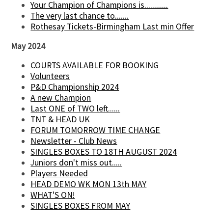
Your Champion of Champions is............
The very last chance to.......
Rothesay Tickets-Birmingham Last min Offer
May 2024
COURTS AVAILABLE FOR BOOKING
Volunteers
P&D Championship 2024
A new Champion
Last ONE of TWO left......
TNT & HEAD UK
FORUM TOMORROW TIME CHANGE
Newsletter - Club News
SINGLES BOXES TO 18TH AUGUST 2024
Juniors don't miss out.....
Players Needed
HEAD DEMO WK MON 13th MAY
WHAT'S ON!
SINGLES BOXES FROM MAY