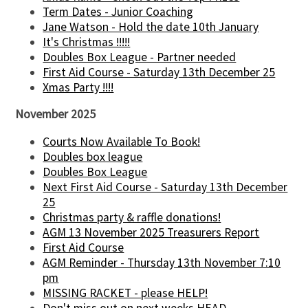
Term Dates - Junior Coaching
Jane Watson - Hold the date 10th January
It's Christmas !!!!!
Doubles Box League - Partner needed
First Aid Course - Saturday 13th December 25
Xmas Party !!!!
November 2025
Courts Now Available To Book!
Doubles box league
Doubles Box League
Next First Aid Course - Saturday 13th December
25
Christmas party & raffle donations!
AGM 13 November 2025 Treasurers Report
First Aid Course
AGM Reminder - Thursday 13th November 7:10
pm
MISSING RACKET - please HELP!
Don't miss out on next weeks HEAD