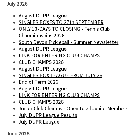
July 2026
August DUPR League
SINGLES BOXES TO 27th SEPTEMBER
ONLY 13-DAYS TO CLOSING - Tennis Club
Championships 2026
South Devon Pickleball - Summer Newsletter
August DUPR League
LINK FOR ENTERING CLUB CHAMPS
CLUB CHAMPS 2026
August DUPR League
SINGLES BOX LEAGUE FROM JULY 26
End of Term 2026
August DUPR League
LINK FOR ENTERING CLUB CHAMPS
CLUB CHAMPS 2026
Junior Club Champs - Open to all Junior Members
July DUPR League Results
July DUPR League
June 2026