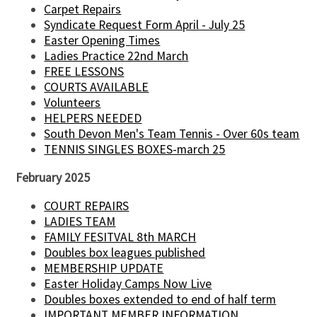
Carpet Repairs
Syndicate Request Form April - July 25
Easter Opening Times
Ladies Practice 22nd March
FREE LESSONS
COURTS AVAILABLE
Volunteers
HELPERS NEEDED
South Devon Men's Team Tennis - Over 60s team
TENNIS SINGLES BOXES-march 25
February 2025
COURT REPAIRS
LADIES TEAM
FAMILY FESITVAL 8th MARCH
Doubles box leagues published
MEMBERSHIP UPDATE
Easter Holiday Camps Now Live
Doubles boxes extended to end of half term
IMPORTANT MEMBER INFORMATION