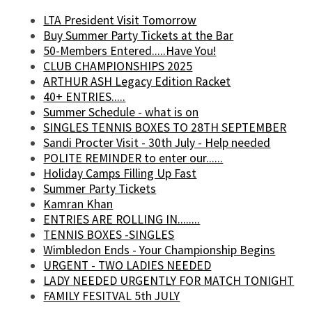
LTA President Visit Tomorrow
Buy Summer Party Tickets at the Bar
50-Members Entered.....Have You!
CLUB CHAMPIONSHIPS 2025
ARTHUR ASH Legacy Edition Racket
40+ ENTRIES.....
Summer Schedule - what is on
SINGLES TENNIS BOXES TO 28TH SEPTEMBER
Sandi Procter Visit - 30th July - Help needed
POLITE REMINDER to enter our......
Holiday Camps Filling Up Fast
Summer Party Tickets
Kamran Khan
ENTRIES ARE ROLLING IN........
TENNIS BOXES -SINGLES
Wimbledon Ends - Your Championship Begins
URGENT - TWO LADIES NEEDED
LADY NEEDED URGENTLY FOR MATCH TONIGHT
FAMILY FESITVAL 5th JULY