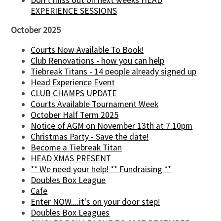
EXPERIENCE SESSIONS
October 2025
Courts Now Available To Book!
Club Renovations - how you can help
Tiebreak Titans - 14 people already signed up
Head Experience Event
CLUB CHAMPS UPDATE
Courts Available Tournament Week
October Half Term 2025
Notice of AGM on November 13th at 7.10pm
Christmas Party - Save the date!
Become a Tiebreak Titan
HEAD XMAS PRESENT
** We need your help! ** Fundraising **
Doubles Box League
Cafe
Enter NOW....it's on your door step!
Doubles Box Leagues