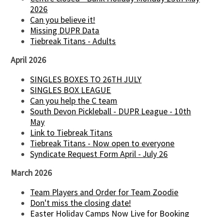
2026
Can you believe it!
Missing DUPR Data
Tiebreak Titans - Adults
April 2026
SINGLES BOXES TO 26TH JULY
SINGLES BOX LEAGUE
Can you help the C team
South Devon Pickleball - DUPR League - 10th
May
Link to Tiebreak Titans
Tiebreak Titans - Now open to everyone
Syndicate Request Form April - July 26
March 2026
Team Players and Order for Team Zoodie
Don't miss the closing date!
Easter Holiday Camps Now Live for Booking