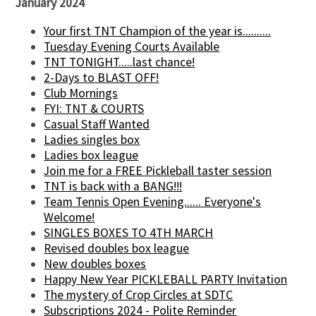
January 2024
Your first TNT Champion of the year is..........
Tuesday Evening Courts Available
TNT TONIGHT.....last chance!
2-Days to BLAST OFF!
Club Mornings
FYI: TNT & COURTS
Casual Staff Wanted
Ladies singles box
Ladies box league
Join me for a FREE Pickleball taster session
TNT is back with a BANG!!!
Team Tennis Open Evening...... Everyone's
Welcome!
SINGLES BOXES TO 4TH MARCH
Revised doubles box league
New doubles boxes
Happy New Year PICKLEBALL PARTY Invitation
The mystery of Crop Circles at SDTC
Subscriptions 2024 - Polite Reminder