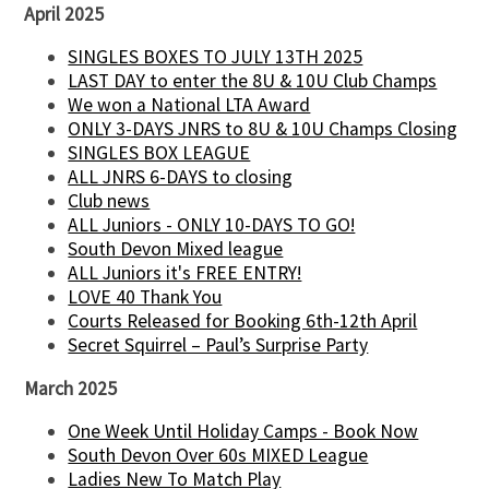
April 2025
SINGLES BOXES TO JULY 13TH 2025
LAST DAY to enter the 8U & 10U Club Champs
We won a National LTA Award
ONLY 3-DAYS JNRS to 8U & 10U Champs Closing
SINGLES BOX LEAGUE
ALL JNRS 6-DAYS to closing
Club news
ALL Juniors - ONLY 10-DAYS TO GO!
South Devon Mixed league
ALL Juniors it's FREE ENTRY!
LOVE 40 Thank You
Courts Released for Booking 6th-12th April
Secret Squirrel – Paul’s Surprise Party
March 2025
One Week Until Holiday Camps - Book Now
South Devon Over 60s MIXED League
Ladies New To Match Play