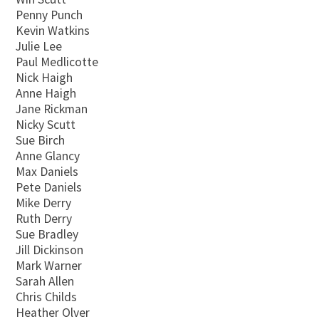
Penny Punch
Kevin Watkins
Julie Lee
Paul Medlicotte
Nick Haigh
Anne Haigh
Jane Rickman
Nicky Scutt
Sue Birch
Anne Glancy
Max Daniels
Pete Daniels
Mike Derry
Ruth Derry
Sue Bradley
Jill Dickinson
Mark Warner
Sarah Allen
Chris Childs
Heather Olver