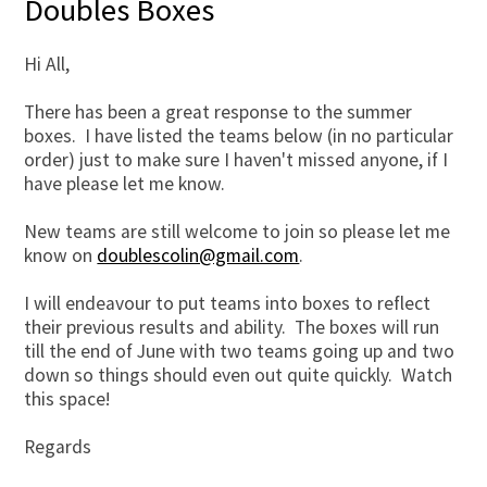
Doubles Boxes
Hi All,
There has been a great response to the summer
boxes. I have listed the teams below (in no particular
order) just to make sure I haven't missed anyone, if I
have please let me know.
New teams are still welcome to join so please let me
know on
doublescolin@gmail.com
.
I will endeavour to put teams into boxes to reflect
their previous results and ability. The boxes will run
till the end of June with two teams going up and two
down so things should even out quite quickly. Watch
this space!
Regards