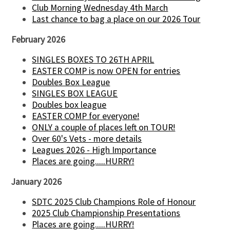
Club Morning Wednesday 4th March
Last chance to bag a place on our 2026 Tour
February 2026
SINGLES BOXES TO 26TH APRIL
EASTER COMP is now OPEN for entries
Doubles Box League
SINGLES BOX LEAGUE
Doubles box league
EASTER COMP for everyone!
ONLY a couple of places left on TOUR!
Over 60's Vets - more details
Leagues 2026 - High Importance
Places are going.....HURRY!
January 2026
SDTC 2025 Club Champions Role of Honour
2025 Club Championship Presentations
Places are going.....HURRY!