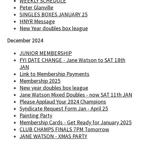
WEEKLY SCHEDULE
Peter Glanville
SINGLES BOXES JANUARY 25
HNYR Message
New Year doubles box league
December 2024
JUNIOR MEMBERSHIP
FYI DATE CHANGE - Jane Watson to SAT 18th
JAN
Link to Membership Payments
Membership 2025
New year doubles box league
Jane Watson Mixed Doubles - now SAT 11th JAN
Please Applaud Your 2024 Champions
Syndicate Request Form Jan - April 25
Painting Party
Membership Cards - Get Ready for January 2025
CLUB CHAMPS FINALS 7PM Tomorrow
JANE WATSON - XMAS PARTY