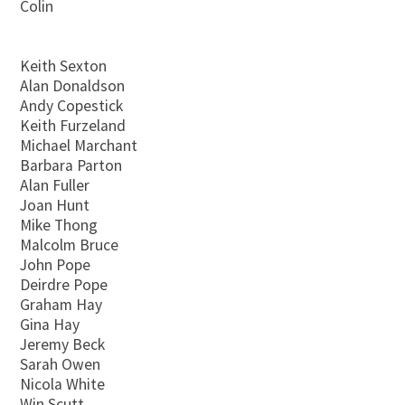
Colin
Keith Sexton
Alan Donaldson
Andy Copestick
Keith Furzeland
Michael Marchant
Barbara Parton
Alan Fuller
Joan Hunt
Mike Thong
Malcolm Bruce
John Pope
Deirdre Pope
Graham Hay
Gina Hay
Jeremy Beck
Sarah Owen
Nicola White
Win Scutt