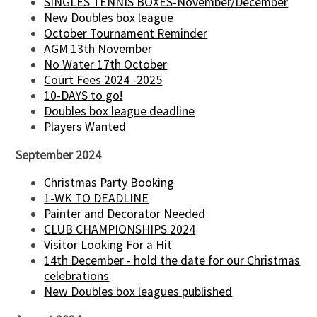
SINGLES TENNIS BOXES-November/December
New Doubles box league
October Tournament Reminder
AGM 13th November
No Water 17th October
Court Fees 2024 -2025
10-DAYS to go!
Doubles box league deadline
Players Wanted
September 2024
Christmas Party Booking
1-WK TO DEADLINE
Painter and Decorator Needed
CLUB CHAMPIONSHIPS 2024
Visitor Looking For a Hit
14th December - hold the date for our Christmas
celebrations
New Doubles box leagues published