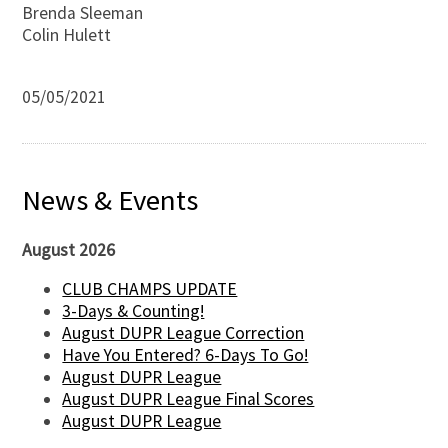
Brenda Sleeman
Colin Hulett
05/05/2021
News & Events
August 2026
CLUB CHAMPS UPDATE
3-Days & Counting!
August DUPR League Correction
Have You Entered? 6-Days To Go!
August DUPR League
August DUPR League Final Scores
August DUPR League