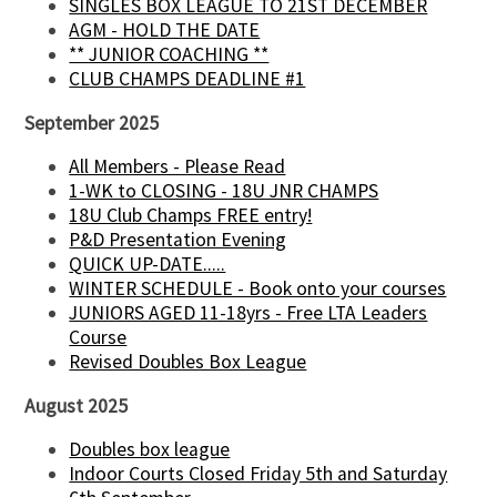
SINGLES BOX LEAGUE TO 21ST DECEMBER
AGM - HOLD THE DATE
** JUNIOR COACHING **
CLUB CHAMPS DEADLINE #1
September 2025
All Members - Please Read
1-WK to CLOSING - 18U JNR CHAMPS
18U Club Champs FREE entry!
P&D Presentation Evening
QUICK UP-DATE.....
WINTER SCHEDULE - Book onto your courses
JUNIORS AGED 11-18yrs - Free LTA Leaders
Course
Revised Doubles Box League
August 2025
Doubles box league
Indoor Courts Closed Friday 5th and Saturday