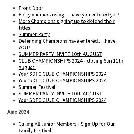
Front Door
Entry numbers rising.....have you entered yet?
More Champions signing up to defend their
titles
Summer Party
Defending Champions have entered......have
YOU?
SUMMER PARTY INVITE 10th AUGUST
CLUB CHAMPIONSHIPS 2024 - closing Sun 11th
August.
Your SDTC CLUB CHAMPIONSHIPS 2024
Your SDTC CLUB CHAMPIONSHIPS 2024
Summer Festival
SUMMER PARTY INVITE 10th AUGUST
Your SDTC CLUB CHAMPIONSHIPS 2024
June 2024
Calling All Junior Members - Sign Up for Our
Family Festival