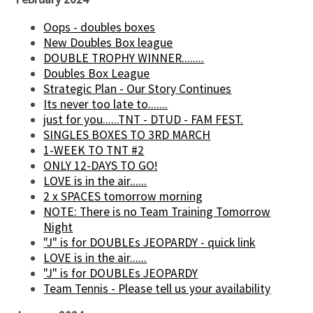
Oops - doubles boxes
New Doubles Box league
DOUBLE TROPHY WINNER........
Doubles Box League
Strategic Plan - Our Story Continues
Its never too late to.......
just for you......TNT - DTUD - FAM FEST.
SINGLES BOXES TO 3RD MARCH
1-WEEK TO TNT #2
ONLY 12-DAYS TO GO!
LOVE is in the air......
2 x SPACES tomorrow morning
NOTE: There is no Team Training Tomorrow
Night
"J" is for DOUBLEs JEOPARDY - quick link
LOVE is in the air......
"J" is for DOUBLEs JEOPARDY
Team Tennis - Please tell us your availability