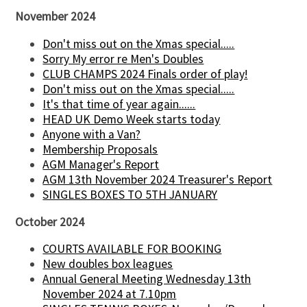
November 2024
Don't miss out on the Xmas special.....
Sorry My error re Men's Doubles
CLUB CHAMPS 2024 Finals order of play!
Don't miss out on the Xmas special.....
It's that time of year again......
HEAD UK Demo Week starts today
Anyone with a Van?
Membership Proposals
AGM Manager's Report
AGM 13th November 2024 Treasurer's Report
SINGLES BOXES TO 5TH JANUARY
October 2024
COURTS AVAILABLE FOR BOOKING
New doubles box leagues
Annual General Meeting Wednesday 13th
November 2024 at 7.10pm