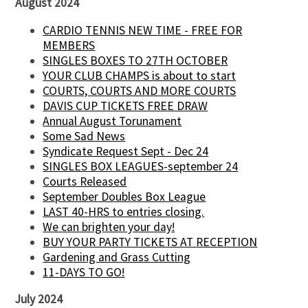
August 2024
CARDIO TENNIS NEW TIME - FREE FOR
MEMBERS
SINGLES BOXES TO 27TH OCTOBER
YOUR CLUB CHAMPS is about to start
COURTS, COURTS AND MORE COURTS
DAVIS CUP TICKETS FREE DRAW
Annual August Torunament
Some Sad News
Syndicate Request Sept - Dec 24
SINGLES BOX LEAGUES-september 24
Courts Released
September Doubles Box League
LAST 40-HRS to entries closing.
We can brighten your day!
BUY YOUR PARTY TICKETS AT RECEPTION
Gardening and Grass Cutting
11-DAYS TO GO!
July 2024