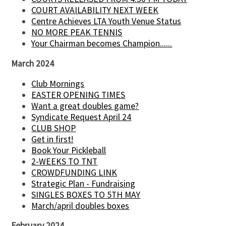
COURT AVAILABILITY NEXT WEEK
Centre Achieves LTA Youth Venue Status
NO MORE PEAK TENNIS
Your Chairman becomes Champion......
March 2024
Club Mornings
EASTER OPENING TIMES
Want a great doubles game?
Syndicate Request April 24
CLUB SHOP
Get in first!
Book Your Pickleball
2-WEEKS TO TNT
CROWDFUNDING LINK
Strategic Plan - Fundraising
SINGLES BOXES TO 5TH MAY
March/april doubles boxes
February 2024