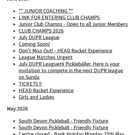
** JUNIOR COACHING **
LINK FOR ENTERING CLUB CHAMPS
Junior Club Champs - Open to all Junior Members
CLUB CHAMPS 2026
July DUPR League
Coming Soon!
Don't Miss Out! - HEAD Racket Experience
League Matches Urgent
July DUPR LeagueHi Pickleballer, Here is your
invitation to compete in the next DUPR league
on Sunda
TICKETS !!
HEAD Racket Experience
Girls and Ladies
May 2026
South Devon Pickleball - Friendly Fixture
South Devon Pickleball - Friendly Fixture
Centre closed - Bank Holiday Monday 25th May