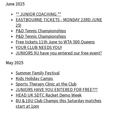
June 2025
** JUNIOR COACHING **
EASTBOURNE TICKETS - MONDAY 23RD JUNE
25!
P&D Tennis Championships
P&D Tennis Championships
Free tickets 11th June to WTA 500 Queens
YOUR CLUB NEEDS YOU!
JUNIORS 9U have you entered our free event?
May 2025
Summer Family Festival
Kids Holiday Camps
Sports Therapy Clinic at the Club
JUNIORS HAVE YOU ENTERED FOR FREE???
HEAD UK SDTC Racket Demo Week
8U & 10U Club Champs this Saturday matches
start at 1pm