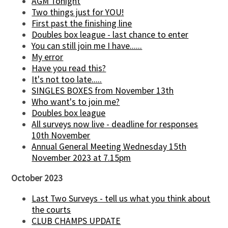
AGM Tonight
Two things just for YOU!
First past the finishing line
Doubles box league - last chance to enter
You can still join me I have......
My error
Have you read this?
It's not too late.....
SINGLES BOXES from November 13th
Who want's to join me?
Doubles box league
All surveys now live - deadline for responses
10th November
Annual General Meeting Wednesday 15th
November 2023 at 7.15pm
October 2023
Last Two Surveys - tell us what you think about
the courts
CLUB CHAMPS UPDATE