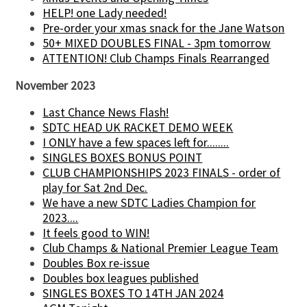
HELP! one Lady needed!
Pre-order your xmas snack for the Jane Watson
50+ MIXED DOUBLES FINAL - 3pm tomorrow
ATTENTION! Club Champs Finals Rearranged
November 2023
Last Chance News Flash!
SDTC HEAD UK RACKET DEMO WEEK
I ONLY have a few spaces left for........
SINGLES BOXES BONUS POINT
CLUB CHAMPIONSHIPS 2023 FINALS - order of
play for Sat 2nd Dec.
We have a new SDTC Ladies Champion for
2023....
It feels good to WIN!
Club Champs & National Premier League Team
Doubles Box re-issue
Doubles box leagues published
SINGLES BOXES TO 14TH JAN 2024