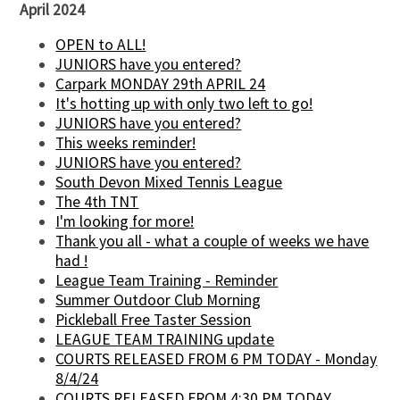
April 2024
OPEN to ALL!
JUNIORS have you entered?
Carpark MONDAY 29th APRIL 24
It's hotting up with only two left to go!
JUNIORS have you entered?
This weeks reminder!
JUNIORS have you entered?
South Devon Mixed Tennis League
The 4th TNT
I'm looking for more!
Thank you all - what a couple of weeks we have
had !
League Team Training - Reminder
Summer Outdoor Club Morning
Pickleball Free Taster Session
LEAGUE TEAM TRAINING update
COURTS RELEASED FROM 6 PM TODAY - Monday
8/4/24
COURTS RELEASED FROM 4:30 PM TODAY