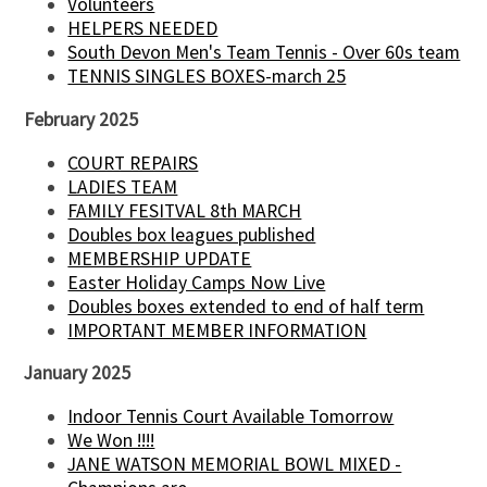
Volunteers
HELPERS NEEDED
South Devon Men's Team Tennis - Over 60s team
TENNIS SINGLES BOXES-march 25
February 2025
COURT REPAIRS
LADIES TEAM
FAMILY FESITVAL 8th MARCH
Doubles box leagues published
MEMBERSHIP UPDATE
Easter Holiday Camps Now Live
Doubles boxes extended to end of half term
IMPORTANT MEMBER INFORMATION
January 2025
Indoor Tennis Court Available Tomorrow
We Won !!!!
JANE WATSON MEMORIAL BOWL MIXED -