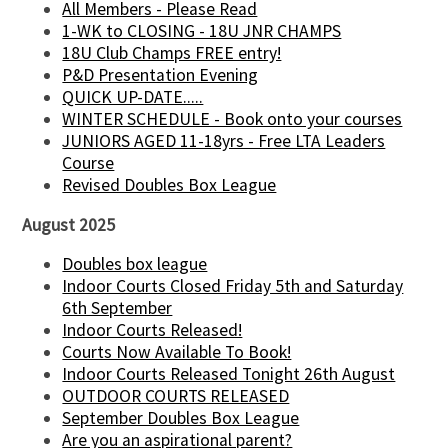
All Members - Please Read
1-WK to CLOSING - 18U JNR CHAMPS
18U Club Champs FREE entry!
P&D Presentation Evening
QUICK UP-DATE.....
WINTER SCHEDULE - Book onto your courses
JUNIORS AGED 11-18yrs - Free LTA Leaders
Course
Revised Doubles Box League
August 2025
Doubles box league
Indoor Courts Closed Friday 5th and Saturday
6th September
Indoor Courts Released!
Courts Now Available To Book!
Indoor Courts Released Tonight 26th August
OUTDOOR COURTS RELEASED
September Doubles Box League
Are you an aspirational parent?