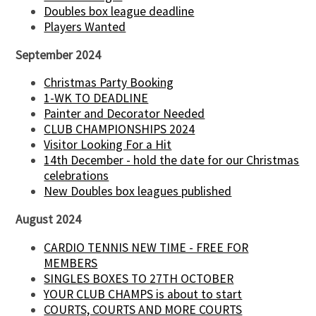
Doubles box league deadline
Players Wanted
September 2024
Christmas Party Booking
1-WK TO DEADLINE
Painter and Decorator Needed
CLUB CHAMPIONSHIPS 2024
Visitor Looking For a Hit
14th December - hold the date for our Christmas
celebrations
New Doubles box leagues published
August 2024
CARDIO TENNIS NEW TIME - FREE FOR
MEMBERS
SINGLES BOXES TO 27TH OCTOBER
YOUR CLUB CHAMPS is about to start
COURTS, COURTS AND MORE COURTS