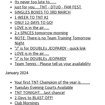
Its never too late to.......
just for you......TNT - DTUD - FAM FEST.
SINGLES BOXES TO 3RD MARCH
1-WEEK TO TNT #2
ONLY 12-DAYS TO GO!
LOVE is in the air......
2 x SPACES tomorrow morning
NOTE: There is no Team Training Tomorrow
Night
"J" is for DOUBLEs JEOPARDY - quick link
LOVE is in the air......
"J" is for DOUBLEs JEOPARDY
Team Tennis - Please tell us your availability
January 2024
Your first TNT Champion of the year is..........
Tuesday Evening Courts Available
TNT TONIGHT.....last chance!
2-Days to BLAST OFF!
Club Mornings