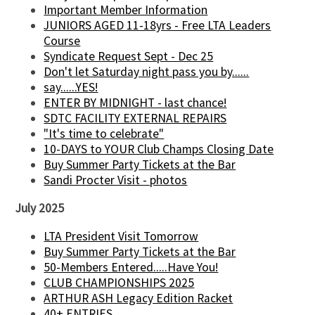
Important Member Information
JUNIORS AGED 11-18yrs - Free LTA Leaders
Course
Syndicate Request Sept - Dec 25
Don't let Saturday night pass you by......
say......YES!
ENTER BY MIDNIGHT - last chance!
SDTC FACILITY EXTERNAL REPAIRS
"It's time to celebrate"
10-DAYS to YOUR Club Champs Closing Date
Buy Summer Party Tickets at the Bar
Sandi Procter Visit - photos
July 2025
LTA President Visit Tomorrow
Buy Summer Party Tickets at the Bar
50-Members Entered.....Have You!
CLUB CHAMPIONSHIPS 2025
ARTHUR ASH Legacy Edition Racket
40+ ENTRIES.....