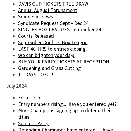
DAVIS CUP TICKETS FREE DRAW
Annual August Torunament
Some Sad News
Syndicate Request Sept - Dec 24
SINGLES BOX LEAGUES-september 24
Courts Released
September Doubles Box League
LAST 40-HRS to entries closing.
We can brighten your day!
BUY YOUR PARTY TICKETS AT RECEPTION
Gardening and Grass Cutting
11-DAYS TO GO!
July 2024
Front Door
Entry numbers rising.....have you entered yet?
More Champions signing up to defend their
titles
Summer Party
Defending Champions have entered......have