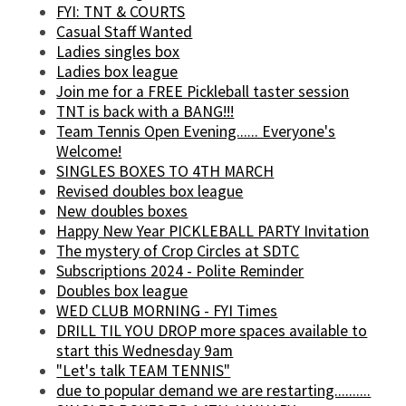
FYI: TNT & COURTS
Casual Staff Wanted
Ladies singles box
Ladies box league
Join me for a FREE Pickleball taster session
TNT is back with a BANG!!!
Team Tennis Open Evening...... Everyone's
Welcome!
SINGLES BOXES TO 4TH MARCH
Revised doubles box league
New doubles boxes
Happy New Year PICKLEBALL PARTY Invitation
The mystery of Crop Circles at SDTC
Subscriptions 2024 - Polite Reminder
Doubles box league
WED CLUB MORNING - FYI Times
DRILL TIL YOU DROP more spaces available to
start this Wednesday 9am
"Let's talk TEAM TENNIS"
due to popular demand we are restarting..........