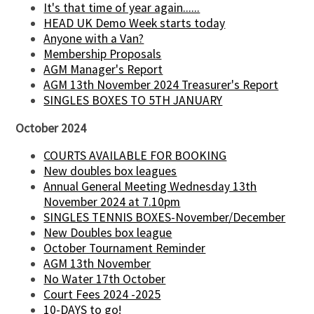
It's that time of year again......
HEAD UK Demo Week starts today
Anyone with a Van?
Membership Proposals
AGM Manager's Report
AGM 13th November 2024 Treasurer's Report
SINGLES BOXES TO 5TH JANUARY
October 2024
COURTS AVAILABLE FOR BOOKING
New doubles box leagues
Annual General Meeting Wednesday 13th
November 2024 at 7.10pm
SINGLES TENNIS BOXES-November/December
New Doubles box league
October Tournament Reminder
AGM 13th November
No Water 17th October
Court Fees 2024 -2025
10-DAYS to go!