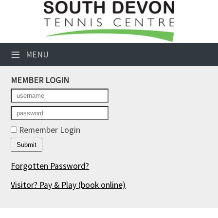
×
Club Website
≡
MENU
Booking Sheets
MEMBER LOGIN
Cancelled Court Alerts
Leagues
Tournaments
Remember Login
Members' Directory
Forgotten Password?
Newsletters
Visitor? Pay & Play
(book online)
Membership Subscription
Contact Us