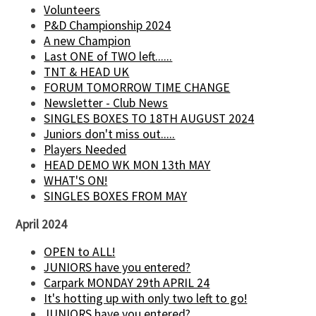
Volunteers
P&D Championship 2024
A new Champion
Last ONE of TWO left......
TNT & HEAD UK
FORUM TOMORROW TIME CHANGE
Newsletter - Club News
SINGLES BOXES TO 18TH AUGUST 2024
Juniors don't miss out.....
Players Needed
HEAD DEMO WK MON 13th MAY
WHAT'S ON!
SINGLES BOXES FROM MAY
April 2024
OPEN to ALL!
JUNIORS have you entered?
Carpark MONDAY 29th APRIL 24
It's hotting up with only two left to go!
JUNIORS have you entered?