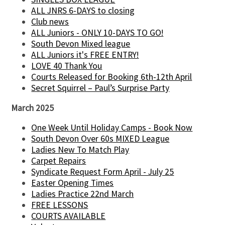
ALL JNRS 6-DAYS to closing
Club news
ALL Juniors - ONLY 10-DAYS TO GO!
South Devon Mixed league
ALL Juniors it's FREE ENTRY!
LOVE 40 Thank You
Courts Released for Booking 6th-12th April
Secret Squirrel – Paul’s Surprise Party
March 2025
One Week Until Holiday Camps - Book Now
South Devon Over 60s MIXED League
Ladies New To Match Play
Carpet Repairs
Syndicate Request Form April - July 25
Easter Opening Times
Ladies Practice 22nd March
FREE LESSONS
COURTS AVAILABLE