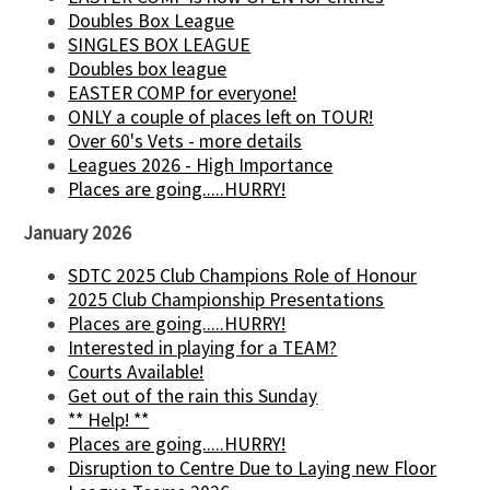
Doubles Box League
SINGLES BOX LEAGUE
Doubles box league
EASTER COMP for everyone!
ONLY a couple of places left on TOUR!
Over 60's Vets - more details
Leagues 2026 - High Importance
Places are going.....HURRY!
January 2026
SDTC 2025 Club Champions Role of Honour
2025 Club Championship Presentations
Places are going.....HURRY!
Interested in playing for a TEAM?
Courts Available!
Get out of the rain this Sunday
** Help! **
Places are going.....HURRY!
Disruption to Centre Due to Laying new Floor