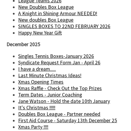
League Teams 2026
New Doubles Box League
A Knight in Shining Armour NEEDED!
New doubles Box League
SINGLES BOXES TO 22ND FEBRUARY 2026
Happy New Year Gift
December 2025
Singles Tennis Boxes-January 2026
Syndicate Request Form Jan - April 26
I have a dream.....
Last Minute Christmas Ideas!
Xmas Opening Times
Xmas Raffle - Check Out the Top Prizes
Term Dates - Junior Coaching
Jane Watson - Hold the date 10th January
It's Christmas !!!!!
Doubles Box League - Partner needed
First Aid Course - Saturday 13th December 25
Xmas Party !!!!