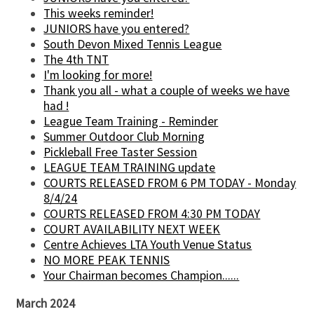
This weeks reminder!
JUNIORS have you entered?
South Devon Mixed Tennis League
The 4th TNT
I'm looking for more!
Thank you all - what a couple of weeks we have
had !
League Team Training - Reminder
Summer Outdoor Club Morning
Pickleball Free Taster Session
LEAGUE TEAM TRAINING update
COURTS RELEASED FROM 6 PM TODAY - Monday
8/4/24
COURTS RELEASED FROM 4:30 PM TODAY
COURT AVAILABILITY NEXT WEEK
Centre Achieves LTA Youth Venue Status
NO MORE PEAK TENNIS
Your Chairman becomes Champion......
March 2024