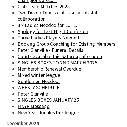
Champions are.......
Club Team Matches 2025
Two Devon Tennis clubs - a successful
collaboration
3 x Ladies Needed for............
Apology for Last Night Confusion
Three Ladies Players Needed
Booking Group Coaching for Existing Members
Peter Glanville - Funeral Details
Courts available this Saturday afternoon
SINGLES BOXES TO 2ND MARCH 2025
Membership Renewal Overdue
Mixed winter league
Gentlemen Needed!
WEEKLY SCHEDULE
Peter Glanville
SINGLES BOXES JANUARY 25
HNYR Message
New Year doubles box league
December 2024