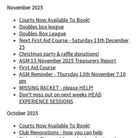
November 2025
Courts Now Available To Book!
Doubles box league
Doubles Box League
Next First Aid Course - Saturday 13th December
25
Christmas party & raffle donations!
AGM 13 November 2025 Treasurers Report
First Aid Course
AGM Reminder - Thursday 13th November 7:10
pm
MISSING RACKET - please HELP!
Don't miss out on next weeks HEAD
EXPERIENCE SESSIONS
October 2025
Courts Now Available To Book!
Club Renovations - how you can help