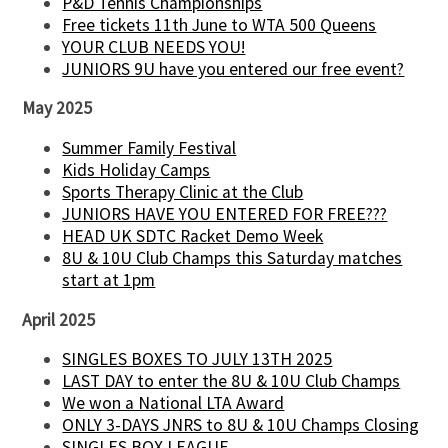
P&D Tennis Championships
Free tickets 11th June to WTA 500 Queens
YOUR CLUB NEEDS YOU!
JUNIORS 9U have you entered our free event?
May 2025
Summer Family Festival
Kids Holiday Camps
Sports Therapy Clinic at the Club
JUNIORS HAVE YOU ENTERED FOR FREE???
HEAD UK SDTC Racket Demo Week
8U & 10U Club Champs this Saturday matches
start at 1pm
April 2025
SINGLES BOXES TO JULY 13TH 2025
LAST DAY to enter the 8U & 10U Club Champs
We won a National LTA Award
ONLY 3-DAYS JNRS to 8U & 10U Champs Closing
SINGLES BOX LEAGUE