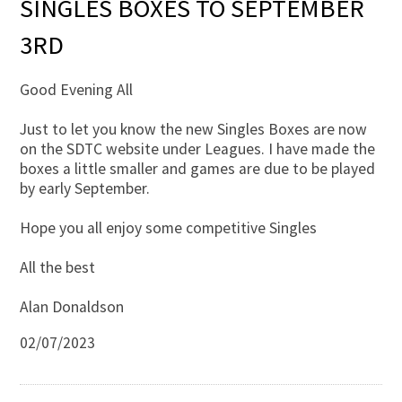
SINGLES BOXES TO SEPTEMBER
3RD
Good Evening All
Just to let you know the new Singles Boxes are now
on the SDTC website under Leagues. I have made the
boxes a little smaller and games are due to be played
by early September.
Hope you all enjoy some competitive Singles
All the best
Alan Donaldson
02/07/2023