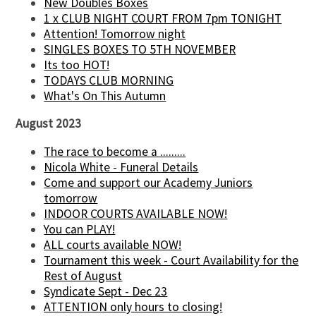
New Doubles Boxes
1 x CLUB NIGHT COURT FROM 7pm TONIGHT
Attention! Tomorrow night
SINGLES BOXES TO 5TH NOVEMBER
Its too HOT!
TODAYS CLUB MORNING
What's On This Autumn
August 2023
The race to become a .........
Nicola White - Funeral Details
Come and support our Academy Juniors
tomorrow
INDOOR COURTS AVAILABLE NOW!
You can PLAY!
ALL courts available NOW!
Tournament this week - Court Availability for the
Rest of August
Syndicate Sept - Dec 23
ATTENTION only hours to closing!