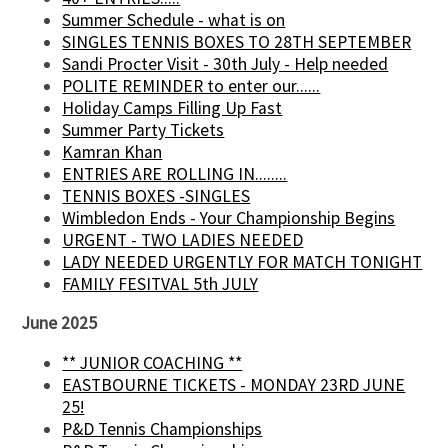
Summer Schedule - what is on
SINGLES TENNIS BOXES TO 28TH SEPTEMBER
Sandi Procter Visit - 30th July - Help needed
POLITE REMINDER to enter our......
Holiday Camps Filling Up Fast
Summer Party Tickets
Kamran Khan
ENTRIES ARE ROLLING IN........
TENNIS BOXES -SINGLES
Wimbledon Ends - Your Championship Begins
URGENT - TWO LADIES NEEDED
LADY NEEDED URGENTLY FOR MATCH TONIGHT
FAMILY FESITVAL 5th JULY
June 2025
** JUNIOR COACHING **
EASTBOURNE TICKETS - MONDAY 23RD JUNE
25!
P&D Tennis Championships