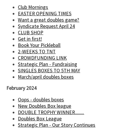
Club Mornings
EASTER OPENING TIMES
Want a great doubles game?
Syndicate Request April 24
CLUB SHOP
Get in first!
Book Your Pickleball
2-WEEKS TO TNT
CROWDFUNDING LINK
Strategic Plan - Fundraising
SINGLES BOXES TO 5TH MAY
March/april doubles boxes
February 2024
Oops - doubles boxes
New Doubles Box league
DOUBLE TROPHY WINNER........
Doubles Box League
Strategic Plan - Our Story Continues