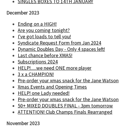
SINGLES BOXES TO 14TH JANUARY
December 2023
Ending on a HIGH!
Are you coming tonight?
I've got loads to tell you!
Syndicate Request Form from Jan 2024
Dynamic Doubles Day - Only 4 spaces left!
Last chance before XMAS!
Subscriptions 2024
HELP!.....we need ONE more player
3 x a CHAMPION!
Pre-order your xmas snack for the Jane Watson
Xmas Events and Opening Times
HELP! one Lady needed!
Pre-order your xmas snack for the Jane Watson
50+ MIXED DOUBLES FINAL - 3pm tomorrow
ATTENTION! Club Champs Finals Rearranged
November 2023