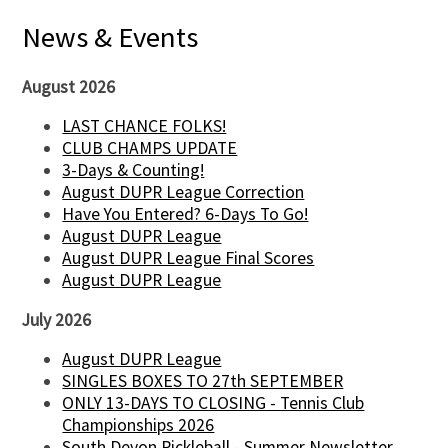
News & Events
August 2026
LAST CHANCE FOLKS!
CLUB CHAMPS UPDATE
3-Days & Counting!
August DUPR League Correction
Have You Entered? 6-Days To Go!
August DUPR League
August DUPR League Final Scores
August DUPR League
July 2026
August DUPR League
SINGLES BOXES TO 27th SEPTEMBER
ONLY 13-DAYS TO CLOSING - Tennis Club
Championships 2026
South Devon Pickleball - Summer Newsletter