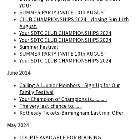
YOU?
SUMMER PARTY INVITE 10th AUGUST
CLUB CHAMPIONSHIPS 2024 - closing Sun 11th
August.
Your SDTC CLUB CHAMPIONSHIPS 2024
Your SDTC CLUB CHAMPIONSHIPS 2024
Summer Festival
SUMMER PARTY INVITE 10th AUGUST
Your SDTC CLUB CHAMPIONSHIPS 2024
June 2024
Calling All Junior Members - Sign Up for Our
Family Festival
Your Champion of Champions is............
The very last chance to.......
Rothesay Tickets-Birmingham Last min Offer
May 2024
COURTS AVAILABLE FOR BOOKING