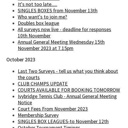
It's not too late.....
SINGLES BOXES from November 13th
Who want's to join me?
Doubles box league
All surveys now live - deadline for responses
10th November
Annual General Meeting Wednesday 15th
November 2023 at 7.15pm
October 2023
Last Two Surveys - tell us what you think about
the courts
CLUB CHAMPS UPDATE
COURTS AVAILABLE FOR BOOKING TOMORROW
Ivybridge Tennis Club - Annual General Meeting
Notice
Court Fees From November 2023
Membership Survey
SINGLES BOX LEAGUES-to November 12th
October Tournament Timings