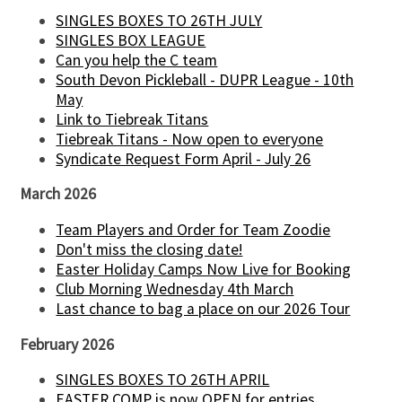
SINGLES BOXES TO 26TH JULY
SINGLES BOX LEAGUE
Can you help the C team
South Devon Pickleball - DUPR League - 10th
May
Link to Tiebreak Titans
Tiebreak Titans - Now open to everyone
Syndicate Request Form April - July 26
March 2026
Team Players and Order for Team Zoodie
Don't miss the closing date!
Easter Holiday Camps Now Live for Booking
Club Morning Wednesday 4th March
Last chance to bag a place on our 2026 Tour
February 2026
SINGLES BOXES TO 26TH APRIL
EASTER COMP is now OPEN for entries