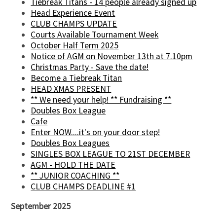
Tiebreak Titans - 14 people already signed up
Head Experience Event
CLUB CHAMPS UPDATE
Courts Available Tournament Week
October Half Term 2025
Notice of AGM on November 13th at 7.10pm
Christmas Party - Save the date!
Become a Tiebreak Titan
HEAD XMAS PRESENT
** We need your help! ** Fundraising **
Doubles Box League
Cafe
Enter NOW....it's on your door step!
Doubles Box Leagues
SINGLES BOX LEAGUE TO 21ST DECEMBER
AGM - HOLD THE DATE
** JUNIOR COACHING **
CLUB CHAMPS DEADLINE #1
September 2025