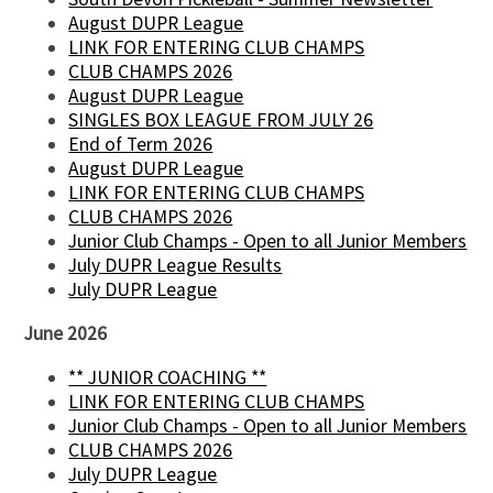
August DUPR League
LINK FOR ENTERING CLUB CHAMPS
CLUB CHAMPS 2026
August DUPR League
SINGLES BOX LEAGUE FROM JULY 26
End of Term 2026
August DUPR League
LINK FOR ENTERING CLUB CHAMPS
CLUB CHAMPS 2026
Junior Club Champs - Open to all Junior Members
July DUPR League Results
July DUPR League
June 2026
** JUNIOR COACHING **
LINK FOR ENTERING CLUB CHAMPS
Junior Club Champs - Open to all Junior Members
CLUB CHAMPS 2026
July DUPR League