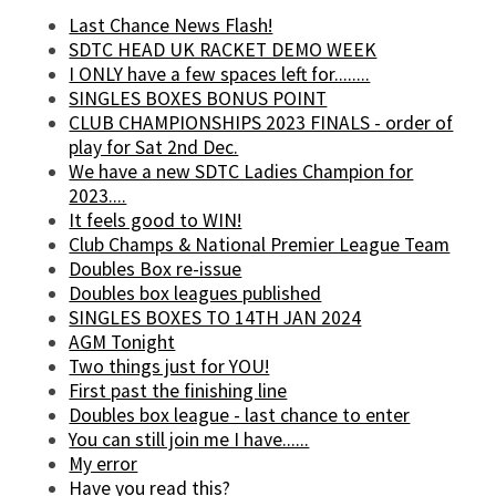
Last Chance News Flash!
SDTC HEAD UK RACKET DEMO WEEK
I ONLY have a few spaces left for........
SINGLES BOXES BONUS POINT
CLUB CHAMPIONSHIPS 2023 FINALS - order of
play for Sat 2nd Dec.
We have a new SDTC Ladies Champion for
2023....
It feels good to WIN!
Club Champs & National Premier League Team
Doubles Box re-issue
Doubles box leagues published
SINGLES BOXES TO 14TH JAN 2024
AGM Tonight
Two things just for YOU!
First past the finishing line
Doubles box league - last chance to enter
You can still join me I have......
My error
Have you read this?