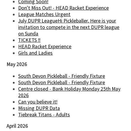
Coming Soon!
Don't Miss Out! - HEAD Racket Experience
League Matches Urgent
July DUPR LeagueHi Pickleballer, Here is your
invitation to compete in the next DUPR league
on Sunda
TICKETS !!
HEAD Racket Experience
Girls and Ladies
May 2026
South Devon Pickleball - Friendly Fixture
South Devon Pickleball - Friendly Fixture
Centre closed - Bank Holiday Monday 25th May
2026
Can you believe it!
Missing DUPR Data
Tiebreak Titans - Adults
April 2026