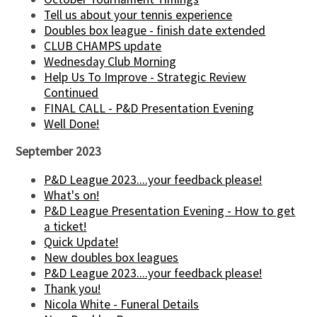
Tell us about your tennis experience
Doubles box league - finish date extended
CLUB CHAMPS update
Wednesday Club Morning
Help Us To Improve - Strategic Review
Continued
FINAL CALL - P&D Presentation Evening
Well Done!
September 2023
P&D League 2023....your feedback please!
What's on!
P&D League Presentation Evening - How to get
a ticket!
Quick Update!
New doubles box leagues
P&D League 2023....your feedback please!
Thank you!
Nicola White - Funeral Details