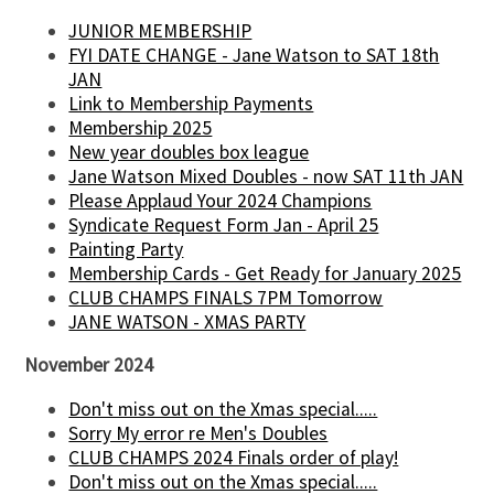
JUNIOR MEMBERSHIP
FYI DATE CHANGE - Jane Watson to SAT 18th
JAN
Link to Membership Payments
Membership 2025
New year doubles box league
Jane Watson Mixed Doubles - now SAT 11th JAN
Please Applaud Your 2024 Champions
Syndicate Request Form Jan - April 25
Painting Party
Membership Cards - Get Ready for January 2025
CLUB CHAMPS FINALS 7PM Tomorrow
JANE WATSON - XMAS PARTY
November 2024
Don't miss out on the Xmas special.....
Sorry My error re Men's Doubles
CLUB CHAMPS 2024 Finals order of play!
Don't miss out on the Xmas special.....